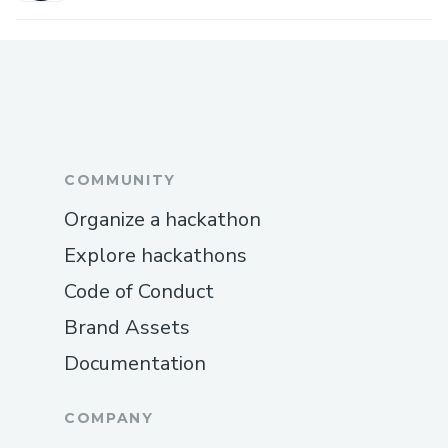
COMMUNITY
Organize a hackathon
Explore hackathons
Code of Conduct
Brand Assets
Documentation
COMPANY