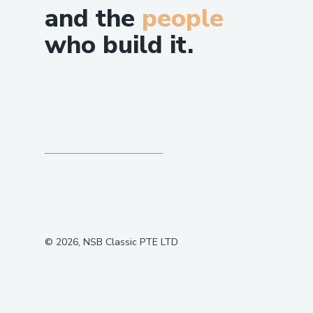
and the
people
who build it.
©
2026
, NSB Classic PTE LTD