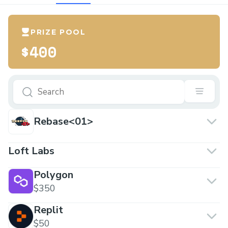
PRIZE POOL
$400
Rebase<01>
Loft Labs
Polygon
$350
Replit
$50