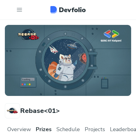
Rebase<01>
Overview
Prizes
Schedule
Projects
Leaderboa