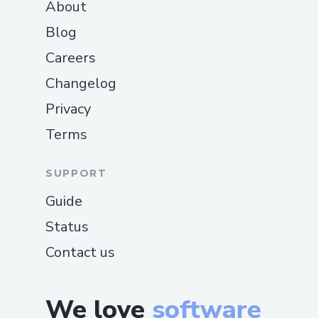
About
Blog
Careers
Changelog
Privacy
Terms
SUPPORT
Guide
Status
Contact us
We love
software