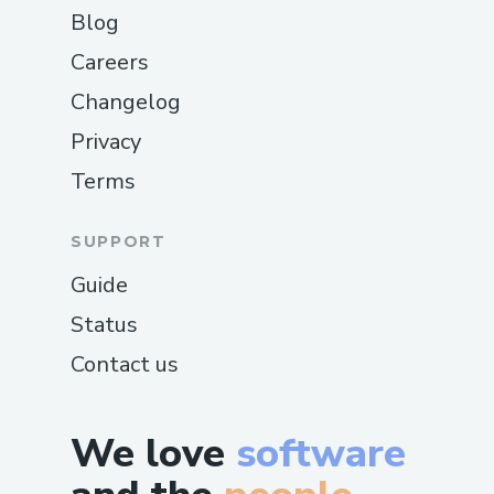
Blog
Careers
Changelog
Privacy
Terms
SUPPORT
Guide
Status
Contact us
We love
software