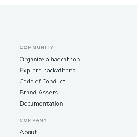
COMMUNITY
Organize a hackathon
Explore hackathons
Code of Conduct
Brand Assets
Documentation
COMPANY
About