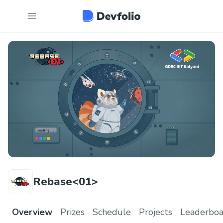
Rebase<01>
Overview
Prizes
Schedule
Projects
Leaderboa