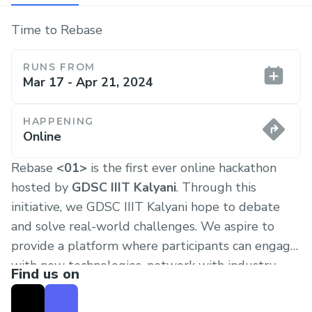
Time to Rebase
RUNS FROM
Mar 17 - Apr 21, 2024
HAPPENING
Online
Rebase
<01>
is the first ever online hackathon
hosted by
GDSC IIIT Kalyani
. Through this
initiative, we GDSC IIIT Kalyani hope to debate
and solve real-world challenges. We aspire to
provide a platform where participants can engage
with new technologies, network with industry
Find us on
leaders, and collaborate with peers to innovate
solutions. Our core values of inclusivity and