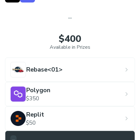
diversity drive us to host diverse events, ensuring
hackers stay engaged in meaningful ways. Beyond
participation, our goal is for hackers to experience
the thrill of creating something impactful within a
$400
month.
Available in Prizes
Rebase<01>
Polygon
$350
Replit
$50