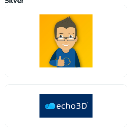
Silver