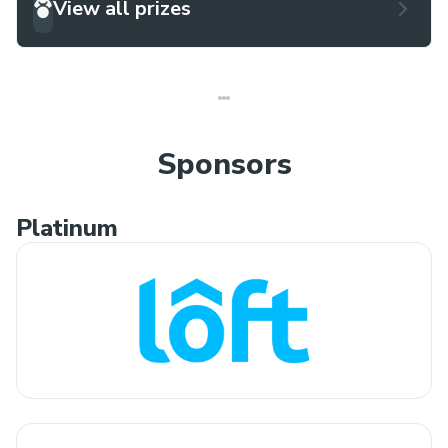
View all prizes
Sponsors
Platinum