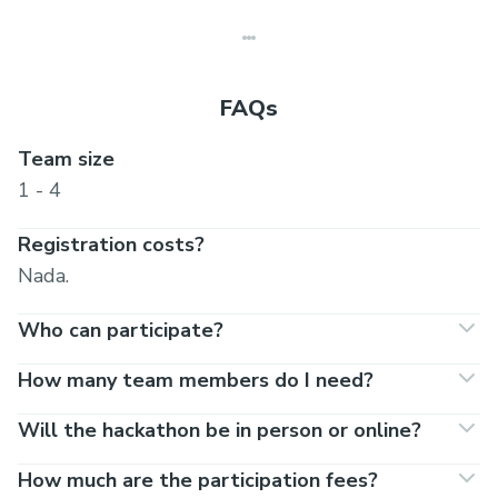
FAQs
Team size
1 - 4
Registration costs?
Nada.
Who can participate?
How many team members do I need?
Will the hackathon be in person or online?
How much are the participation fees?