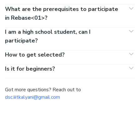
What are the prerequisites to participate
in Rebase<01>?
I am a high school student, can I
participate?
How to get selected?
Is it for beginners?
Got more questions? Reach out to
dsc.iiitkalyani@gmail.com